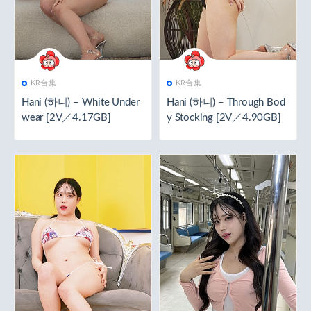
KR合集
KR合集
Hani (하니) – White Under
Hani (하니) – Through Bod
wear [2V／4.17GB]
y Stocking [2V／4.90GB]