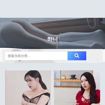
하니
Notice