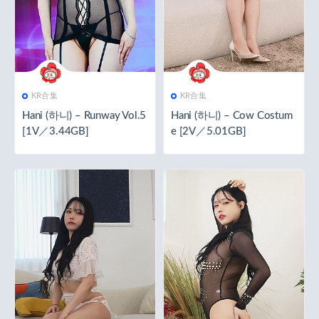
KR合集
KR合集
Hani (하니) – Runway Vol.5
Hani (하니) – Cow Costum
[1V／3.44GB]
e [2V／5.01GB]