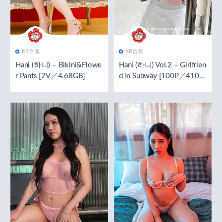
KR合集
KR合集
Hani (하니) – Bikini&Flowe
Hani (하니) Vol.2 – Girlfrien
r Pants [2V／4.68GB]
d In Subway [100P／410M
B]