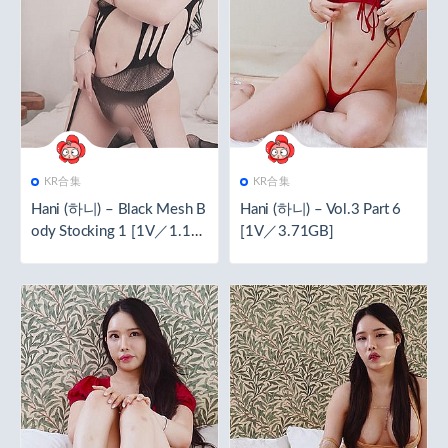
KR合集
KR合集
Hani (하니) – Black Mesh B
Hani (하니) – Vol.3 Part 6
ody Stocking 1 [1V／1.16
[1V／3.71GB]
GB]