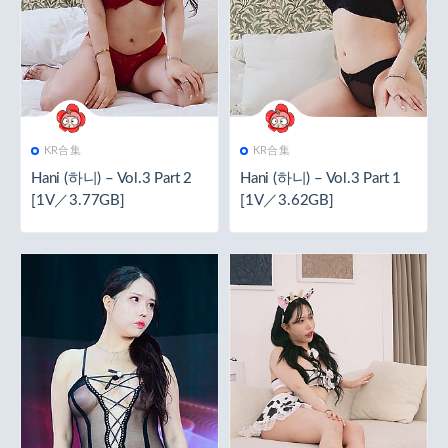
KR合集
KR合集
Hani (하니) – Vol.3 Part 2
Hani (하니) – Vol.3 Part 1
[1V／3.77GB]
[1V／3.62GB]