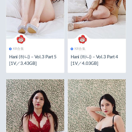
KR合集
KR合集
Hani (하니) – Vol.3 Part 5
Hani (하니) – Vol.3 Part 4
[1V／3.43GB]
[1V／4.03GB]