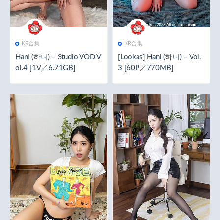
KR合集
KR合集
Hani (하니) – Studio VOD V
[Lookas] Hani (하니) – Vol.
ol.4 [1V／6.71GB]
3 [60P／770MB]