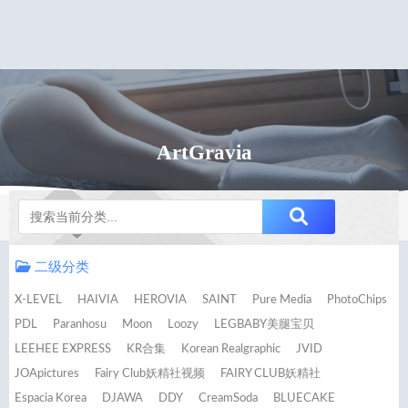
ArtGravia
Notice
二级分类
X-LEVEL
HAIVIA
HEROVIA
SAINT
Pure Media
PhotoChips
PDL
Paranhosu
Moon
Loozy
LEGBABY美腿宝贝
LEEHEE EXPRESS
KR合集
Korean Realgraphic
JVID
JOApictures
Fairy Club妖精社视频
FAIRY CLUB妖精社
Espacia Korea
DJAWA
DDY
CreamSoda
BLUECAKE