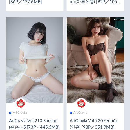
[86P／127.6MB]
on (마루에몽) [92P／105
MB]
ArtGravia
ArtGravia
ArtGravia Vol.210 Sonson
ArtGravia Vol.720 YeonYu
(손손) +S [73P／445.5MB]
(연유) [98P／351.9MB]