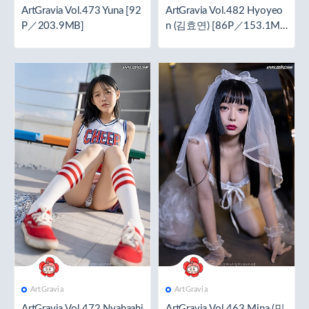
ArtGravia Vol.473 Yuna [92
ArtGravia Vol.482 Hyoyeo
P／203.9MB]
n (김효연) [86P／153.1M
B]
ArtGravia
ArtGravia
ArtGravia Vol.472 Nyahaahi
ArtGravia Vol.463 Mina (민