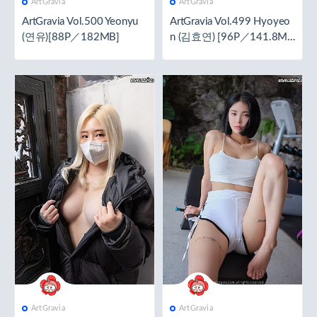
ArtGravia
ArtGravia
ArtGravia Vol.500 Yeonyu
ArtGravia Vol.499 Hyoyeo
(연유)[88P／182MB]
n (김효연) [96P／141.8M
B]
ArtGravia
ArtGravia