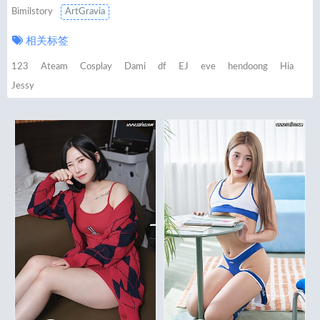
Bimilstory
ArtGravia
相关标签
123
Ateam
Cosplay
Dami
df
EJ
eve
hendoong
Hia
Jessy