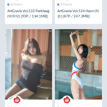
ArtGravia
ArtGravia
ArtGravia Vol.532 Parkhaag
ArtGravia Vol.524 Haon (하
(박하악) [93P／134.1MB]
온) [87P／247.3MB]