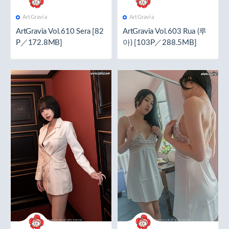
ArtGravia
ArtGravia
ArtGravia Vol.610 Sera [82
ArtGravia Vol.603 Rua (루
P／172.8MB]
아) [103P／288.5MB]