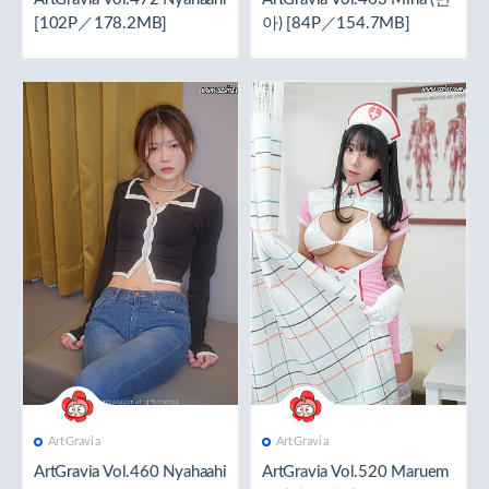
[102P／178.2MB]
아) [84P／154.7MB]
ArtGravia
ArtGravia
ArtGravia Vol.460 Nyahaahi
ArtGravia Vol.520 Maruem