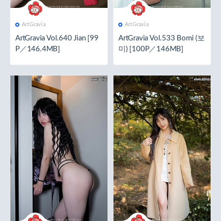
ArtGravia
ArtGravia
ArtGravia Vol.640 Jian [99
ArtGravia Vol.533 Bomi (보
P／146.4MB]
미) [100P／146MB]